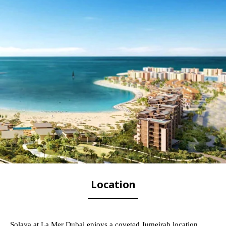
Location
Solaya at La Mer Dubai enjoys a coveted Jumeirah location,