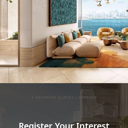
Register Your Interest