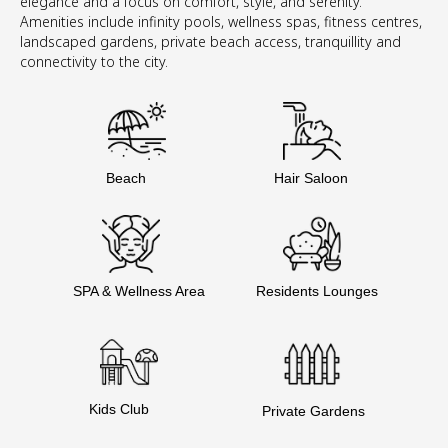
elegance and a focus on comfort, style, and serenity.
Amenities include infinity pools, wellness spas, fitness centres,
landscaped gardens, private beach access, tranquillity and
connectivity to the city.
Beach
Hair Saloon
SPA & Wellness Area
Residents Lounges
Kids Club
Private Gardens