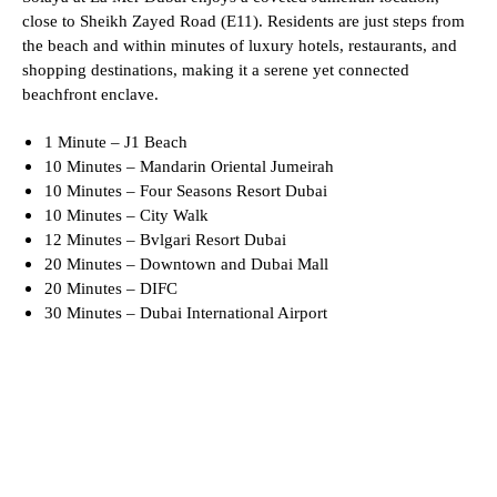
close to Sheikh Zayed Road (E11). Residents are just steps from
the beach and within minutes of luxury hotels, restaurants, and
shopping destinations, making it a serene yet connected
beachfront enclave.
1 Minute – J1 Beach
10 Minutes – Mandarin Oriental Jumeirah
10 Minutes – Four Seasons Resort Dubai
10 Minutes – City Walk
12 Minutes – Bvlgari Resort Dubai
20 Minutes – Downtown and Dubai Mall
20 Minutes – DIFC
30 Minutes – Dubai International Airport