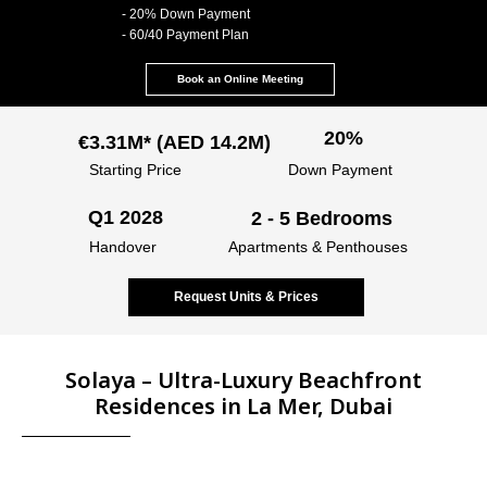
- 20% Down Payment
- 60/40 Payment Plan
Book an Online Meeting
20%
€3.31M* (AED 14.2M)
Starting Price
Down Payment
Q1 2028
2 - 5 Bedrooms
Handover
Apartments & Penthouses
Request Units & Prices
Solaya – Ultra-Luxury Beachfront
Residences in La Mer, Dubai