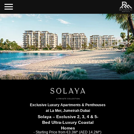
Exclusive Luxury Apartments & Penthouses
at La Mer, Jumeirah Dubai
Solaya – Exclusive 2, 3, 4 & 5-
Bed Ultra-Luxury Coastal
Homes
- Starting Price from €3.3M* (AED 14.2M*)